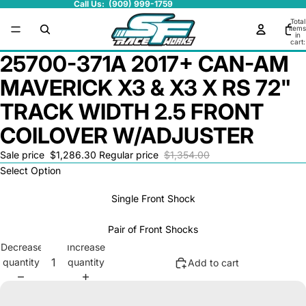
Call Us: (909) 999-1759
Total
items
in
cart:
0
25700-371A 2017+ CAN-AM
MAVERICK X3 & X3 X RS 72"
TRACK WIDTH 2.5 FRONT
COILOVER W/ADJUSTER
Sale price
$1,286.30
Regular price
$1,354.00
Select Option
Single Front Shock
Pair of Front Shocks
Decrease
Increase
quantity
quantity
Add to cart