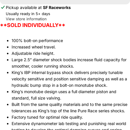
Pickup available at
SF Raceworks
Usually ready in 5+ days
View store information
**SOLD INDIVIDUALLY**
100% bolt-on performance
Increased wheel travel.
Adjustable ride height.
Large 2.5” diameter shock bodies increase fluid capacity for
smoother, cooler running shocks.
King’s IBP internal bypass shock delivers precisely tunable
velocity sensitive and position sensitive damping as well as a
hydraulic bump stop in a bolt-on monotube shock.
King’s monotube design uses a full diameter piston and
standard, full size valving.
Built from the same quality materials and to the same precise
tolerances as King’s top of the line Pure Race series shocks.
Factory tuned for optimal ride quality.
Extensive dynamometer lab testing and punishing real world
testing to develop the optimal damping curves and spring