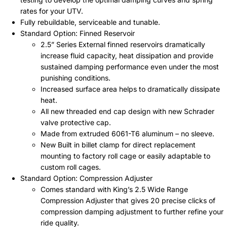
rates for your UTV.
Fully rebuildable, serviceable and tunable.
Standard Option: Finned Reservoir
2.5” Series External finned reservoirs dramatically
increase fluid capacity, heat dissipation and provide
sustained damping performance even under the most
punishing conditions.
Increased surface area helps to dramatically dissipate
heat.
All new threaded end cap design with new Schrader
valve protective cap.
Made from extruded 6061-T6 aluminum – no sleeve.
New Built in billet clamp for direct replacement
mounting to factory roll cage or easily adaptable to
custom roll cages.
Standard Option: Compression Adjuster
Comes standard with King’s 2.5 Wide Range
Compression Adjuster that gives 20 precise clicks of
compression damping adjustment to further refine your
ride quality.