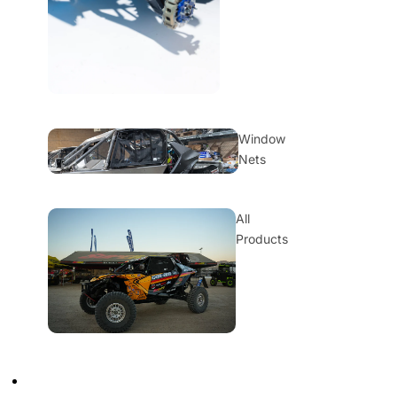
Window
Nets
All
Products