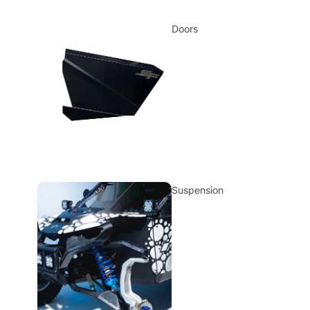
Doors
Suspension