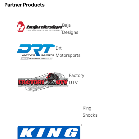
Partner Products
Baja
Designs
Drt
Motorsports
Factory
UTV
King
Shocks