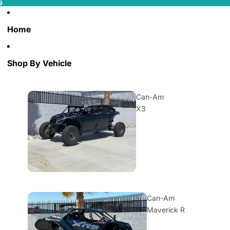
9
Home
Shop By Vehicle
Can-Am
X3
Can-Am
Maverick R