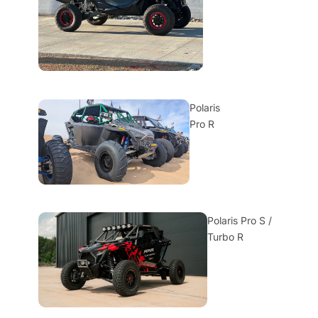
Polaris
Pro R
Polaris Pro S /
Turbo R