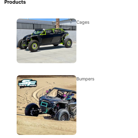
Products
Cages
Bumpers