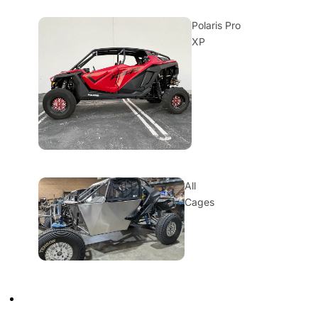
Polaris Pro
XP
All
Cages