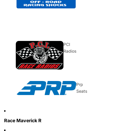
PCI
Radios
Prp
Seats
Race Maverick R