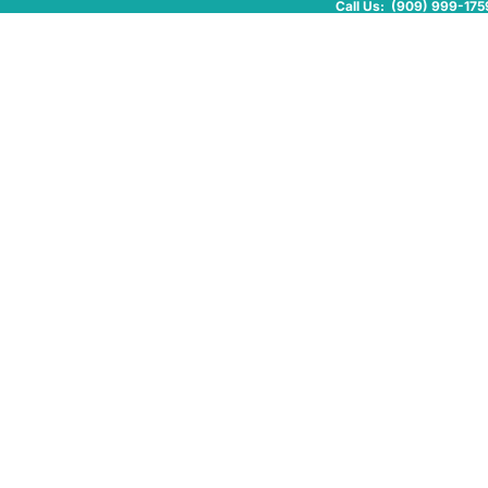
Call Us: (909) 999-175