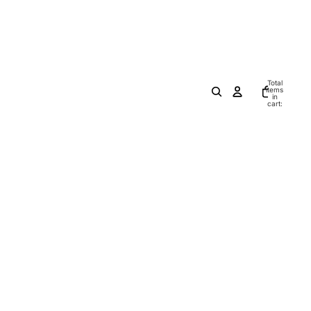
Total
items
in
cart:
0