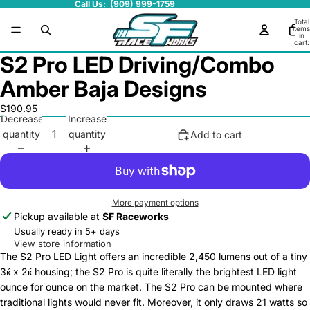
Call Us: (909) 999-1759
Total
items
in
cart:
0
S2 Pro LED Driving/Combo
Amber Baja Designs
$190.95
Decrease
Increase
quantity
quantity
Add to cart
More payment options
Pickup available at
SF Raceworks
Usually ready in 5+ days
View store information
The S2 Pro LED Light offers an incredible 2,450 lumens out of a tiny
3ќ x 2ќ housing; the S2 Pro is quite literally the brightest LED light
ounce for ounce on the market. The S2 Pro can be mounted where
traditional lights would never fit. Moreover, it only draws 21 watts so