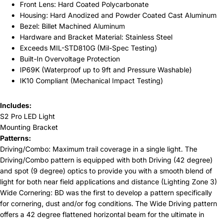
Front Lens: Hard Coated Polycarbonate
Housing: Hard Anodized and Powder Coated Cast Aluminum
Bezel: Billet Machined Aluminum
Hardware and Bracket Material: Stainless Steel
Exceeds MIL-STD810G (Mil-Spec Testing)
Built-In Overvoltage Protection
IP69K (Waterproof up to 9ft and Pressure Washable)
IK10 Compliant (Mechanical Impact Testing)
Includes:
S2 Pro LED Light
Mounting Bracket
Patterns:
Driving/Combo: Maximum trail coverage in a single light. The
Driving/Combo pattern is equipped with both Driving (42 degree)
and spot (9 degree) optics to provide you with a smooth blend of
light for both near field applications and distance (Lighting Zone 3)
Wide Cornering: BD was the first to develop a pattern specifically
for cornering, dust and/or fog conditions. The Wide Driving pattern
offers a 42 degree flattened horizontal beam for the ultimate in