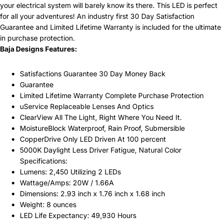
your electrical system will barely know its there. This LED is perfect
for all your adventures! An industry first 30 Day Satisfaction
Guarantee and Limited Lifetime Warranty is included for the ultimate
in purchase protection.
Baja Designs Features:
Satisfactions Guarantee 30 Day Money Back
Guarantee
Limited Lifetime Warranty Complete Purchase Protection
uService Replaceable Lenses And Optics
ClearView All The Light, Right Where You Need It.
MoistureBlock Waterproof, Rain Proof, Submersible
CopperDrive Only LED Driven At 100 percent
5000K Daylight Less Driver Fatigue, Natural Color
Specifications:
Lumens: 2,450 Utilizing 2 LEDs
Wattage/Amps: 20W / 1.66A
Dimensions: 2.93 inch x 1.76 inch x 1.68 inch
Weight: 8 ounces
LED Life Expectancy: 49,930 Hours