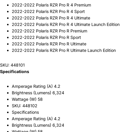
2022-2022 Polaris RZR Pro R 4 Premium
2022-2022 Polaris RZR Pro R 4 Sport
2022-2022 Polaris RZR Pro R 4 Ultimate
2022-2022 Polaris RZR Pro R 4 Ultimate Launch Edition
2022-2022 Polaris RZR Pro R Premium
2022-2022 Polaris RZR Pro R Sport
2022-2022 Polaris RZR Pro R Ultimate
2022-2022 Polaris RZR Pro R Ultimate Launch Edition
SKU: 448101
Specifications
Amperage Rating (A) 4.2
Brightness (Lumens) 6,324
Wattage (W) 58
SKU: 448102
Specifications
Amperage Rating (A) 4.2
Brightness (Lumens) 6,324
Wattage (W) 58