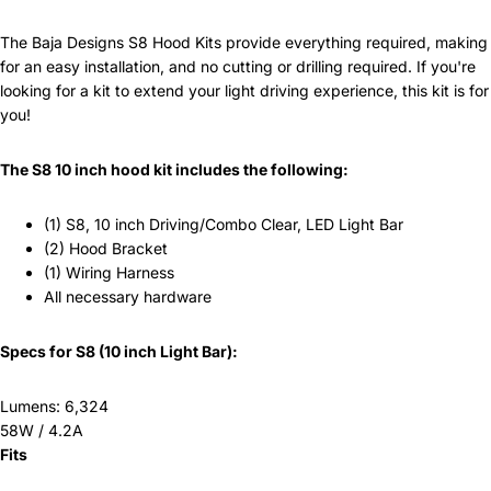
The Baja Designs S8 Hood Kits provide everything required, making
for an easy installation, and no cutting or drilling required. If you're
looking for a kit to extend your light driving experience, this kit is for
you!
The S8 10 inch hood kit includes the following:
(1) S8, 10 inch Driving/Combo Clear, LED Light Bar
(2) Hood Bracket
(1) Wiring Harness
All necessary hardware
Specs for S8 (10 inch Light Bar):
Lumens: 6,324
58W / 4.2A
Fits