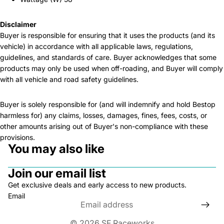
Disclaimer
Buyer is responsible for ensuring that it uses the products (and its
vehicle) in accordance with all applicable laws, regulations,
guidelines, and standards of care. Buyer acknowledges that some
products may only be used when off-roading, and Buyer will comply
with all vehicle and road safety guidelines.
Buyer is solely responsible for (and will indemnify and hold Bestop
harmless for) any claims, losses, damages, fines, fees, costs, or
other amounts arising out of Buyer's non-compliance with these
provisions.
You may also like
Join our email list
Get exclusive deals and early access to new products.
Email
© 2026
SF Raceworks