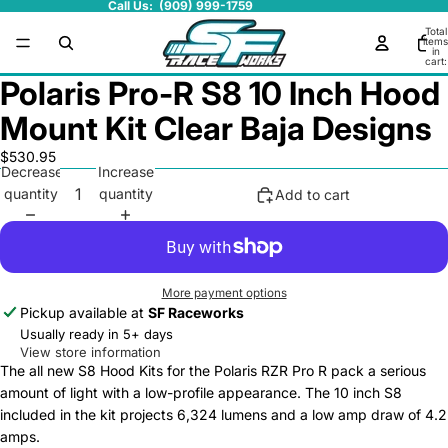
Call Us: (909) 999-1759
Total
items
in
cart:
0
Polaris Pro-R S8 10 Inch Hood
Mount Kit Clear Baja Designs
$530.95
Decrease
Increase
quantity
quantity
Add to cart
More payment options
Pickup available at
SF Raceworks
Usually ready in 5+ days
View store information
The all new S8 Hood Kits for the Polaris RZR Pro R pack a serious
amount of light with a low-profile appearance. The 10 inch S8
included in the kit projects 6,324 lumens and a low amp draw of 4.2
amps.