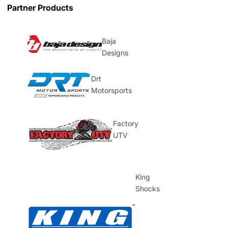
Partner Products
Baja
Designs
Drt
Motorsports
Factory
UTV
King
Shocks