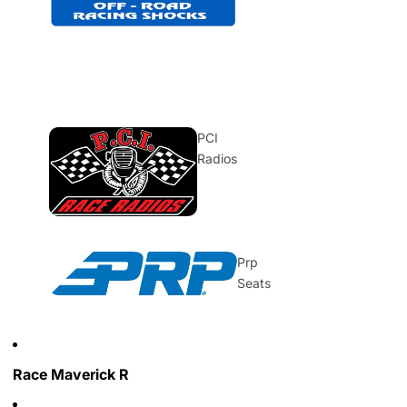
PCI
Radios
Prp
Seats
Race Maverick R