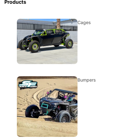
Products
Cages
Bumpers