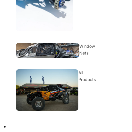
Window
Nets
All
Products