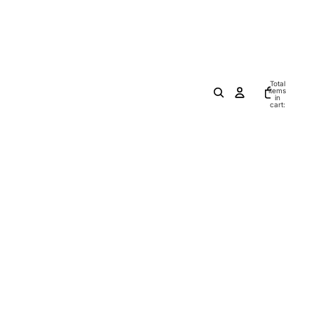
Total
items
in
cart:
0