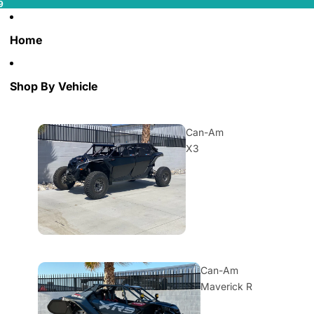
9
Home
Shop By Vehicle
Can-Am
X3
Can-Am
Maverick R