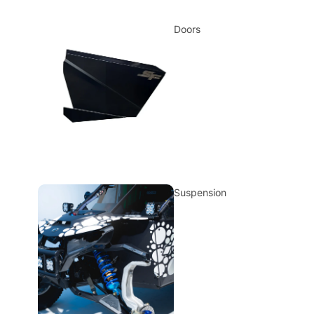
Doors
Suspension