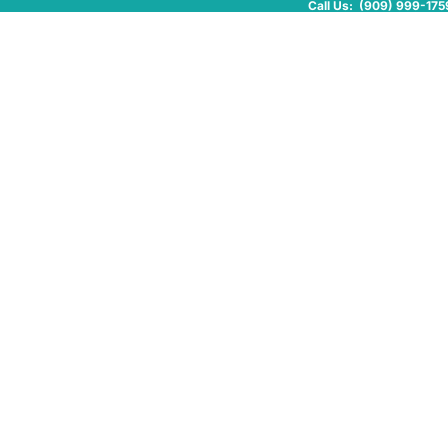
Call Us: (909) 999-175