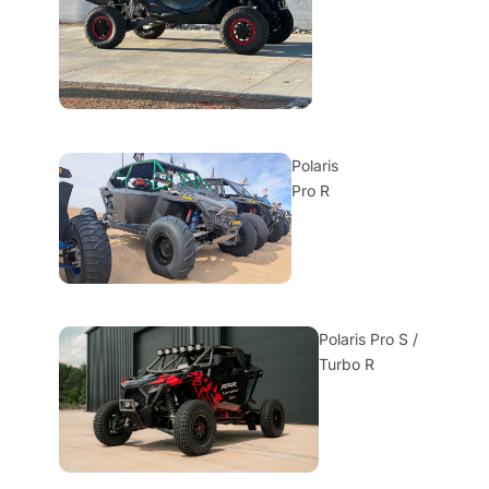
Polaris
Pro R
Polaris Pro S /
Turbo R