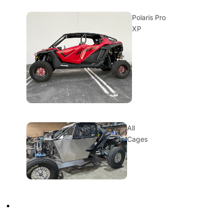
Polaris Pro
XP
All
Cages