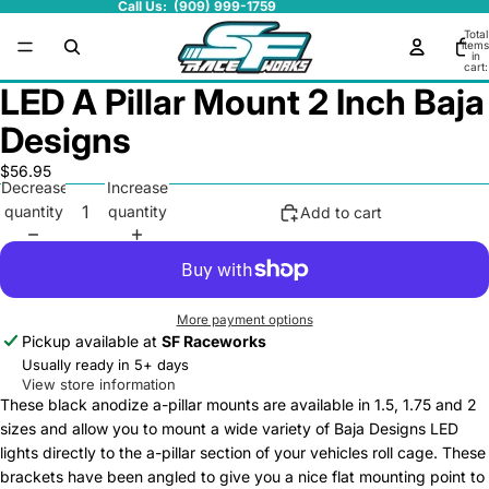
Call Us: (909) 999-1759
Total
items
in
cart:
0
LED A Pillar Mount 2 Inch Baja
Designs
$56.95
Decrease
Increase
quantity
quantity
Add to cart
More payment options
Pickup available at
SF Raceworks
Usually ready in 5+ days
View store information
These black anodize a-pillar mounts are available in 1.5, 1.75 and 2
sizes and allow you to mount a wide variety of Baja Designs LED
lights directly to the a-pillar section of your vehicles roll cage. These
brackets have been angled to give you a nice flat mounting point to