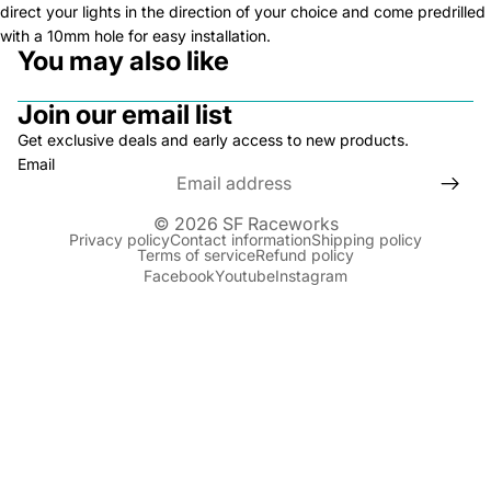
direct your lights in the direction of your choice and come predrilled
with a 10mm hole for easy installation.
You may also like
Join our email list
Get exclusive deals and early access to new products.
Email
© 2026
SF Raceworks
Privacy policy
Contact information
Shipping policy
Terms of service
Refund policy
Facebook
Youtube
Instagram