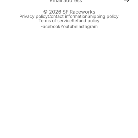
© 2026
SF Raceworks
Privacy policy
Contact information
Shipping policy
Terms of service
Refund policy
Facebook
Youtube
Instagram