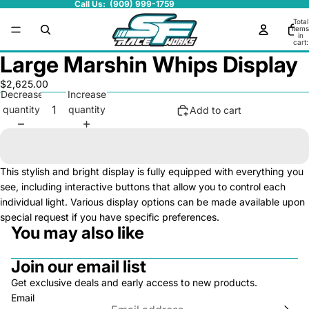
Call Us: (909) 999-1759
Total
items
in
cart:
0
Large Marshin Whips Display
$2,625.00
Decrease
Increase
quantity
quantity
Add to cart
This stylish and bright display is fully equipped with everything you
see, including interactive buttons that allow you to control each
individual light. Various display options can be made available upon
special request if you have specific preferences.
You may also like
Join our email list
Get exclusive deals and early access to new products.
Email