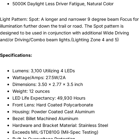
5000K Daylight Less Driver Fatigue, Natural Color
Light Pattern: Spot: A longer and narrower 9 degree beam Focus for
illumination further down the trail or road. The Spot pattern is
designed to be used in conjunction with additional Wide Driving
and/or Driving/Combo beam lights.(Lighting Zone 4 and 5)
Specifications:
Lumens: 3,100 Utilizing 4 LEDs
Wattage/Amps: 27.5W/2A
Dimensions: 3.50 x 2.77 x 3.5 inch
Weight: 12 ounces
LED Life Expectancy: 49,930 Hours
Front Lens: Hard Coated Polycarbonate
Housing: Powder Coated Cast Aluminum
Bezel: Billet Machined Aluminum
Hardware and Bracket Material: Stainless Steel
Exceeds MIL-STD810G (Mil-Spec Testing)
Built-In Overvoltage Protection