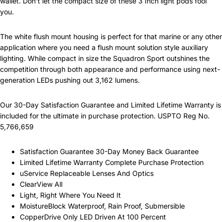
wallet. Don't let the compact size of these 3 Inch light pods fool
you.
The white flush mount housing is perfect for that marine or any other
application where you need a flush mount solution style auxiliary
lighting. While compact in size the Squadron Sport outshines the
competition through both appearance and performance using next-
generation LEDs pushing out 3,162 lumens.
Our 30-Day Satisfaction Guarantee and Limited Lifetime Warranty is
included for the ultimate in purchase protection. USPTO Reg No.
5,766,659
Satisfaction Guarantee 30-Day Money Back Guarantee
Limited Lifetime Warranty Complete Purchase Protection
uService Replaceable Lenses And Optics
ClearView All
Light, Right Where You Need It
MoistureBlock Waterproof, Rain Proof, Submersible
CopperDrive Only LED Driven At 100 Percent