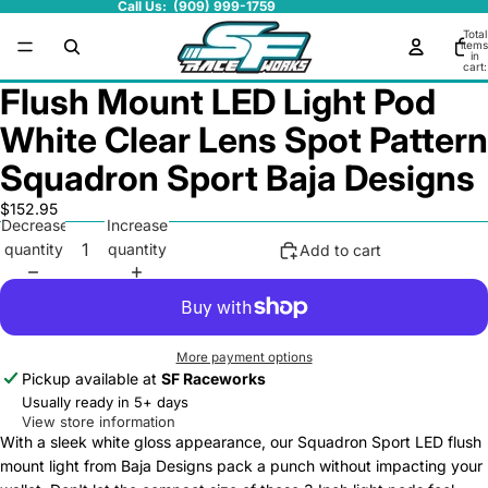
Call Us: (909) 999-1759
Total
items
in
cart:
0
Flush Mount LED Light Pod
White Clear Lens Spot Pattern
Squadron Sport Baja Designs
$152.95
Decrease
Increase
quantity
quantity
Add to cart
More payment options
Pickup available at
SF Raceworks
Usually ready in 5+ days
View store information
With a sleek white gloss appearance, our Squadron Sport LED flush
mount light from Baja Designs pack a punch without impacting your