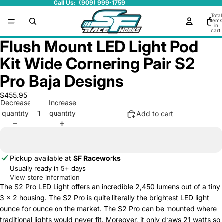
Call Us: (909) 999-1759
Total
items
in
cart:
0
Flush Mount LED Light Pod
Kit Wide Cornering Pair S2
Pro Baja Designs
$455.95
Decrease
Increase
quantity
quantity
Add to cart
Pickup available at
SF Raceworks
Usually ready in 5+ days
View store information
The S2 Pro LED Light offers an incredible 2,450 lumens out of a tiny
3 x 2 housing. The S2 Pro is quite literally the brightest LED light
ounce for ounce on the market. The S2 Pro can be mounted where
traditional lights would never fit. Moreover, it only draws 21 watts so