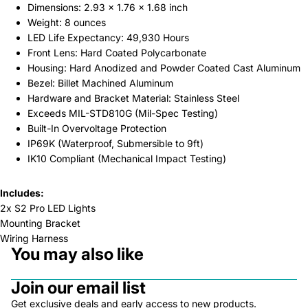
Dimensions: 2.93 x 1.76 x 1.68 inch
Weight: 8 ounces
LED Life Expectancy: 49,930 Hours
Front Lens: Hard Coated Polycarbonate
Housing: Hard Anodized and Powder Coated Cast Aluminum
Bezel: Billet Machined Aluminum
Hardware and Bracket Material: Stainless Steel
Exceeds MIL-STD810G (Mil-Spec Testing)
Built-In Overvoltage Protection
IP69K (Waterproof, Submersible to 9ft)
IK10 Compliant (Mechanical Impact Testing)
Includes:
2x S2 Pro LED Lights
Mounting Bracket
Wiring Harness
You may also like
Join our email list
Get exclusive deals and early access to new products.