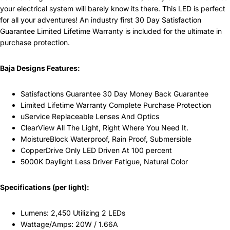
your electrical system will barely know its there. This LED is perfect
for all your adventures! An industry first 30 Day Satisfaction
Guarantee Limited Lifetime Warranty is included for the ultimate in
purchase protection.
Baja Designs Features:
Satisfactions Guarantee 30 Day Money Back Guarantee
Limited Lifetime Warranty Complete Purchase Protection
uService Replaceable Lenses And Optics
ClearView All The Light, Right Where You Need It.
MoistureBlock Waterproof, Rain Proof, Submersible
CopperDrive Only LED Driven At 100 percent
5000K Daylight Less Driver Fatigue, Natural Color
Specifications (per light):
Lumens: 2,450 Utilizing 2 LEDs
Wattage/Amps: 20W / 1.66A