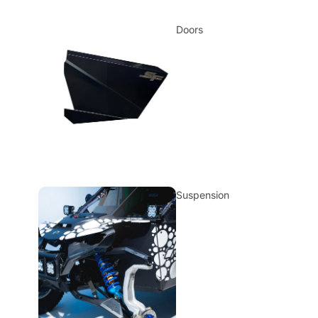
Doors
Suspension