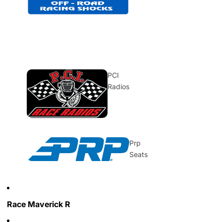
PCI
Radios
Prp
Seats
Race Maverick R