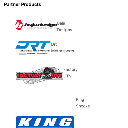
Partner Products
Baja
Designs
Drt
Motorsports
Factory
UTV
King
Shocks