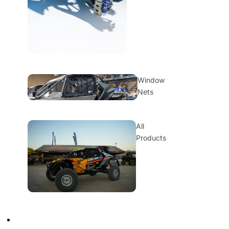
Window
Nets
All
Products