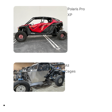
Polaris Pro
XP
All
Cages