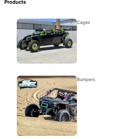
Products
Cages
Bumpers