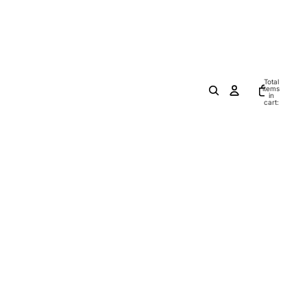
Total
items
in
cart:
0