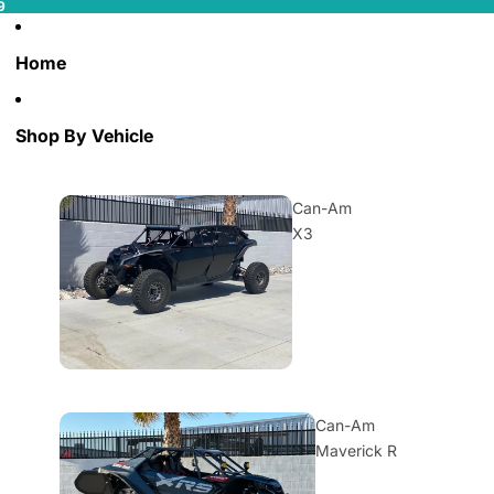
9
Home
Shop By Vehicle
Can-Am
X3
Can-Am
Maverick R