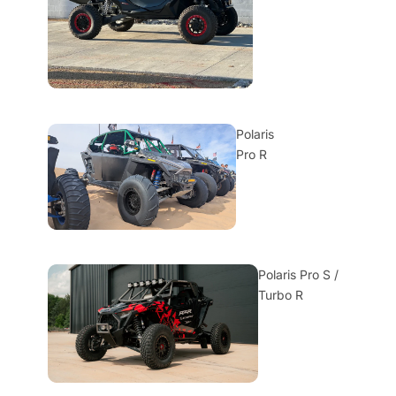
Polaris
Pro R
Polaris Pro S /
Turbo R