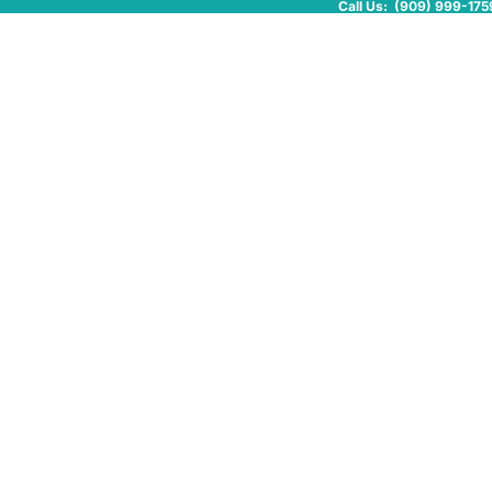
Call Us: (909) 999-175