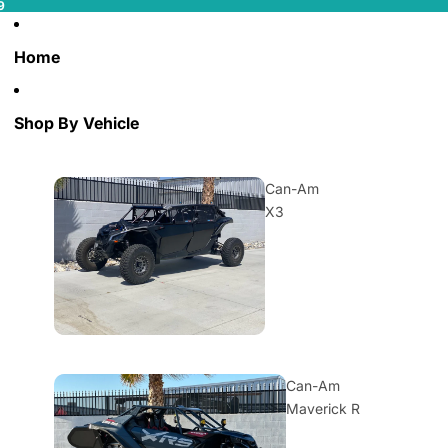
9
Home
Shop By Vehicle
Can-Am
X3
Can-Am
Maverick R