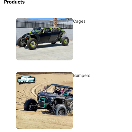
Products
Cages
Bumpers