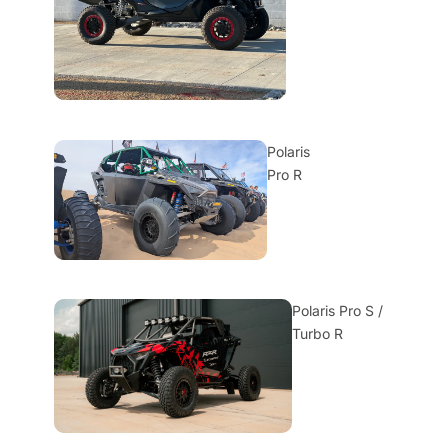
Polaris
Pro R
Polaris Pro S /
Turbo R