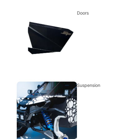
Doors
Suspension