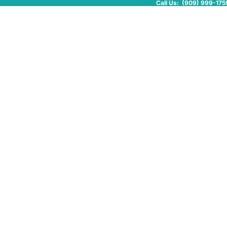
Call Us: (909) 999-175