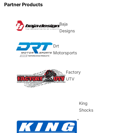
Partner Products
Baja
Designs
Drt
Motorsports
Factory
UTV
King
Shocks