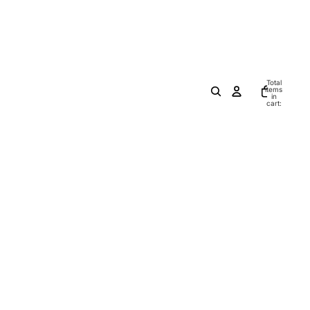
Total
items
in
cart:
0