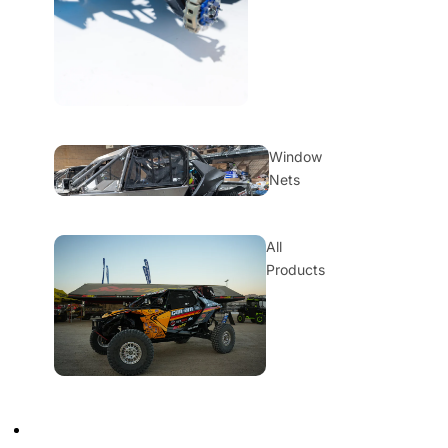
Window
Nets
All
Products