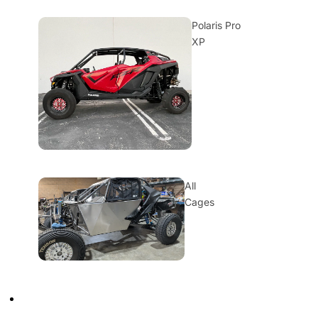
Polaris Pro
XP
All
Cages