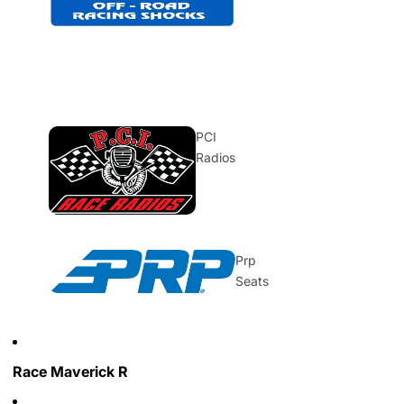
PCI
Radios
Prp
Seats
Race Maverick R