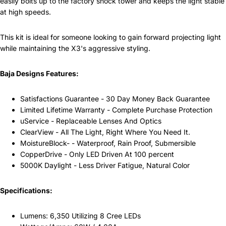
easily bolts up to the factory shock tower and keeps the light stable
at high speeds.
This kit is ideal for someone looking to gain forward projecting light
while maintaining the X3's aggressive styling.
Baja Designs Features:
Satisfactions Guarantee - 30 Day Money Back Guarantee
Limited Lifetime Warranty - Complete Purchase Protection
uService - Replaceable Lenses And Optics
ClearView - All The Light, Right Where You Need It.
MoistureBlock- - Waterproof, Rain Proof, Submersible
CopperDrive - Only LED Driven At 100 percent
5000K Daylight - Less Driver Fatigue, Natural Color
Specifications:
Lumens: 6,350 Utilizing 8 Cree LEDs