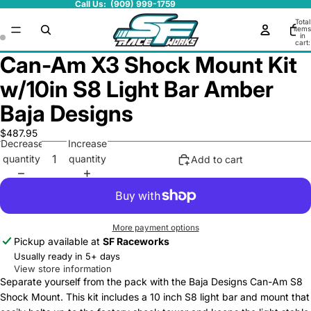
Call Us: (909) 999-1759
Total
items
in
cart:
0
Can-Am X3 Shock Mount Kit
w/10in S8 Light Bar Amber
Baja Designs
$487.95
Decrease
Increase
quantity
quantity
Add to cart
More payment options
Pickup available at
SF Raceworks
Usually ready in 5+ days
View store information
Separate yourself from the pack with the Baja Designs Can-Am S8
Shock Mount. This kit includes a 10 inch S8 light bar and mount that