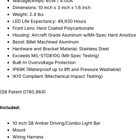
Wattage/Amps: 60W / 4.00A
Dimensions: 10 inch x 3 inch x 1.6 inch
Weight: 2.4 lbs
LED Life Expectancy: 49,930 Hours
Front Lens: Hard Coated Polycarbonate
Housing: Aircraft Grade Aluminum w/Mil-Spec Hard Anodize
Bezel: Billet Machined Aluminum
Hardware and Bracket Material: Stainless Steel
Exceeds MIL-STD810G (Mil-Spec Testing)
Built-In Overvoltage Protection
IP69K (Waterproof up to 9ft and Pressure Washable)
IK10 Compliant (Mechanical Impact Testing)
(S8 Patent D780,964)
Included:
10 inch S8 Amber Driving/Combo Light Bar
Mount
Wiring Harness